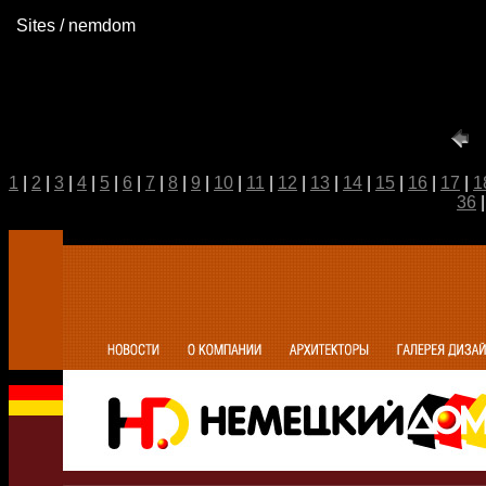
Sites / nemdom
1
|
2
|
3
|
4
|
5
|
6
|
7
|
8
|
9
|
10
|
11
|
12
|
13
|
14
|
15
|
16
|
17
|
1
36