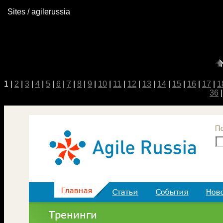
Sites / agilerussia
1 |
2
|
3
|
4
|
5
|
6
|
7
|
8
|
9
|
10
|
11
|
12
|
13
|
14
|
15
|
16
|
17
|
1
36