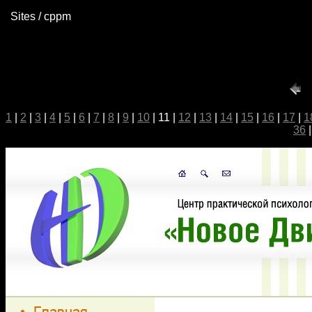
Sites / cppm
1
|
2
|
3
|
4
|
5
|
6
|
7
|
8
|
9
|
10
| 11 |
12
|
13
|
14
|
15
|
16
|
17
|
1
36