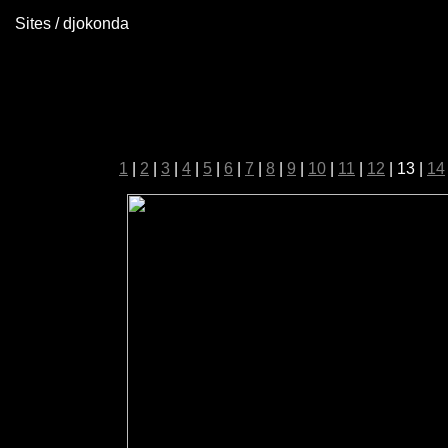
Sites / djokonda
1
|
2
|
3
|
4
|
5
|
6
|
7
|
8
|
9
|
10
|
11
|
12
| 13 |
14