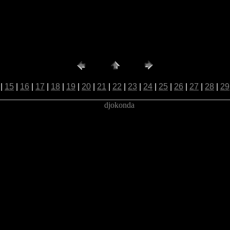
|
15
|
16
|
17
|
18
|
19
|
20
|
21
|
22
|
23
|
24
|
25
|
26
|
27
|
28
|
29