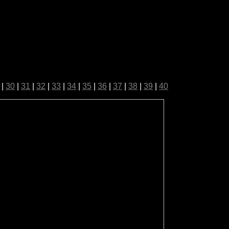
|
30
|
31
|
32
|
33
|
34
|
35
|
36
|
37
|
38
|
39
|
40