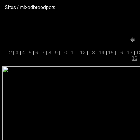
Sites / mixedbreedpets
1
|
2
|
3
|
4
|
5
|
6
|
7
|
8
|
9
|
10
|
11
|
12
|
13
|
14
|
15
|
16
|
17
|
1
36