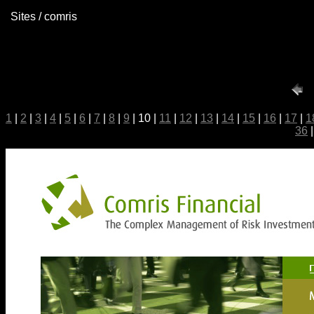
Sites / comris
1
|
2
|
3
|
4
|
5
|
6
|
7
|
8
|
9
| 10 |
11
|
12
|
13
|
14
|
15
|
16
|
17
|
1
36